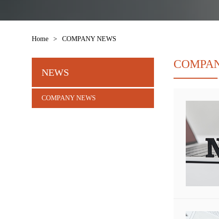
Home
>
COMPANY NEWS
COMPA
NEWS
COMPANY NEWS