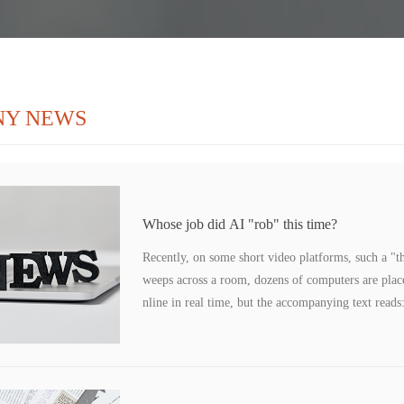
NY NEWS
Whose job did AI "rob" this time?
Recently, on some short video platforms, such a "th
weeps across a room, dozens of computers are placed
nline in real time, but the accompanying text reads:
pty, and it is all AI digital human live broadcast." 