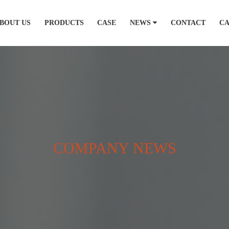
BOUT US
PRODUCTS
CASE
NEWS
CONTACT
C
COMPANY NEWS