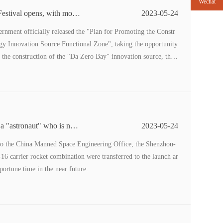
Wechat
stival opens, with more
2023-05-24
rnment officially released the "Plan for Promoting the Constr
gy Innovation Source Functional Zone", taking the opportunity
he construction of the "Da Zero Bay" innovation source, this
ill focus on the theme of "Science and Technology Innovation
 a "astronaut" who is not
2023-05-24
to the China Manned Space Engineering Office, the Shenzhou-
 carrier rocket combination were transferred to the launch ar
portune time in the near future.