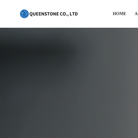
HOME
A