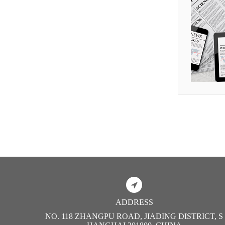
ADDRESS
NO. 118 ZHANGPU ROAD, JIADING DISTRICT, S