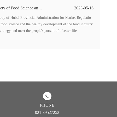
ety of Food Science and
2023-05-16
stry High-level Forum we
up of Hubei Provincial Administration for Market Regulatio
 food science and the healthy development of the food industry
rategy and meet the people's pursuit of a better life
PHONE
021-39527252