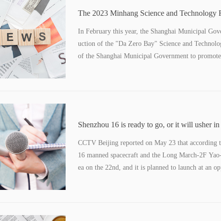
The 2023 Minhang Science and Technology Fe
than 170 activities waiting for you
In February this year, the Shanghai Municipal Gove
uction of the "Da Zero Bay" Science and Technolo
of the Shanghai Municipal Government to promote t
year's Minhang Science and Technology Festival w
Source, Intelligent Future".
Shenzhou 16 is ready to go, or it will usher in
a pilot for the first time
CCTV Beijing reported on May 23 that according 
16 manned spacecraft and the Long March-2F Yao-16
ea on the 22nd, and it is planned to launch at an op