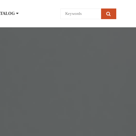
ATALOG