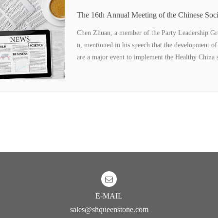
The 16th Annual Meeting of the Chinese Soci
Technology and the 10th Sino-US Food Indu
re held in Wuhan
Chen Zhuan, a member of the Party Leadership Gro
n, mentioned in his speech that the development of
are a major event to implement the Healthy China st
E-MAIL
sales@shqueenstone.com