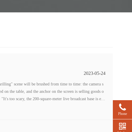
2023-05-24
rilling" scene will be brushed from time to time: the camera s
 on the table, and the anchor on the screen is selling goods o
 "It's too scary, the 200-square-meter live broadcast base is em
”
Phone